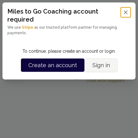
Miles to Go Coaching
account
Close 
required
We use
Stripe
as our trusted platform partner for managing
payments.
Powered by
To continue, please create an account or login.
Create an account
Sign in
Running into issues?
Back
Chat with support